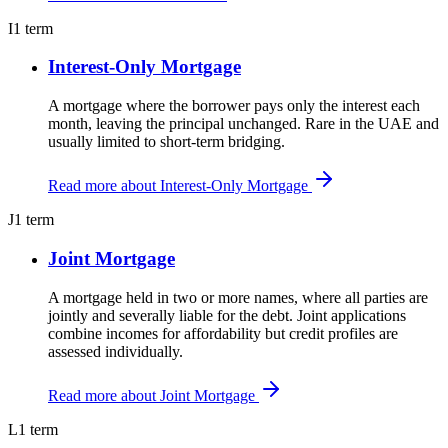
I
1 term
Interest-Only Mortgage
A mortgage where the borrower pays only the interest each
month, leaving the principal unchanged. Rare in the UAE and
usually limited to short-term bridging.
Read more about Interest-Only Mortgage
J
1 term
Joint Mortgage
A mortgage held in two or more names, where all parties are
jointly and severally liable for the debt. Joint applications
combine incomes for affordability but credit profiles are
assessed individually.
Read more about Joint Mortgage
L
1 term