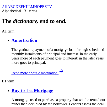
All
A
B
C
D
E
F
H
I
J
L
M
N
O
P
R
S
T
V
Alphabetical · 31 terms
The
dictionary,
end to end.
A
1 term
Amortisation
The gradual repayment of a mortgage loan through scheduled
monthly instalments of principal and interest. In the early
years more of each payment goes to interest; in the later years
more goes to principal.
Read more about Amortisation
B
1 term
Buy-to-Let Mortgage
A mortgage used to purchase a property that will be rented out
rather than occupied by the borrower. Lenders assess the deal