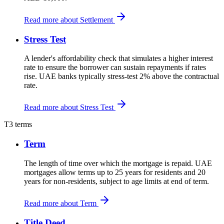
Read more about Settlement
Stress Test
A lender's affordability check that simulates a higher interest
rate to ensure the borrower can sustain repayments if rates
rise. UAE banks typically stress-test 2% above the contractual
rate.
Read more about Stress Test
T
3 terms
Term
The length of time over which the mortgage is repaid. UAE
mortgages allow terms up to 25 years for residents and 20
years for non-residents, subject to age limits at end of term.
Read more about Term
Title Deed