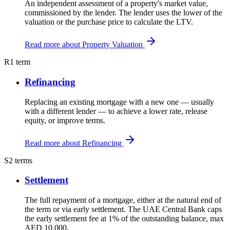
An independent assessment of a property's market value,
commissioned by the lender. The lender uses the lower of the
valuation or the purchase price to calculate the LTV.
Read more about Property Valuation
R
1 term
Refinancing
Replacing an existing mortgage with a new one — usually
with a different lender — to achieve a lower rate, release
equity, or improve terms.
Read more about Refinancing
S
2 terms
Settlement
The full repayment of a mortgage, either at the natural end of
the term or via early settlement. The UAE Central Bank caps
the early settlement fee at 1% of the outstanding balance, max
AED 10,000.