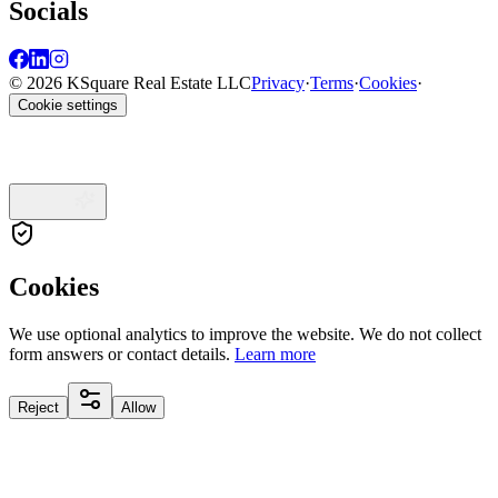
Socials
© 2026 KSquare Real Estate LLC
Privacy
·
Terms
·
Cookies
·
Cookie settings
Cookies
We use optional analytics to improve the website. We do not collect
form answers or contact details.
Learn more
Reject
Allow