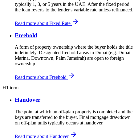
typically 1, 3, or 5 years in the UAE. After the fixed period
the loan reverts to the lender's variable rate unless refinanced.
Read more about Fixed Rate
Freehold
A form of property ownership where the buyer holds the title
indefinitely. Designated freehold areas in Dubai (e.g. Dubai
Marina, Downtown, Palm Jumeirah) are open to foreign
ownership.
Read more about Freehold
H
1 term
Handover
The point at which an off-plan property is completed and the
keys are transferred to the buyer. Final mortgage drawdown
on off-plan units typically occurs at handover.
Read more about Handover