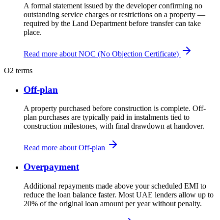
A formal statement issued by the developer confirming no
outstanding service charges or restrictions on a property —
required by the Land Department before transfer can take
place.
Read more about NOC (No Objection Certificate)
O
2 terms
Off-plan
A property purchased before construction is complete. Off-
plan purchases are typically paid in instalments tied to
construction milestones, with final drawdown at handover.
Read more about Off-plan
Overpayment
Additional repayments made above your scheduled EMI to
reduce the loan balance faster. Most UAE lenders allow up to
20% of the original loan amount per year without penalty.