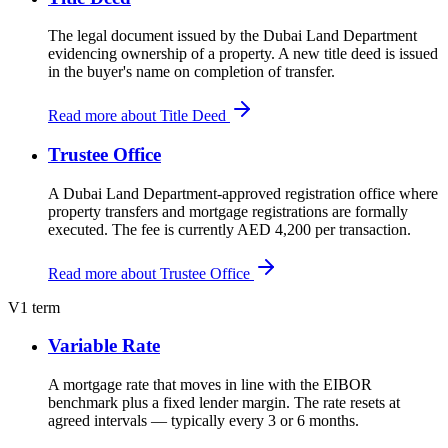
The legal document issued by the Dubai Land Department
evidencing ownership of a property. A new title deed is issued
in the buyer's name on completion of transfer.
Read more about Title Deed
Trustee Office
A Dubai Land Department-approved registration office where
property transfers and mortgage registrations are formally
executed. The fee is currently AED 4,200 per transaction.
Read more about Trustee Office
V
1 term
Variable Rate
A mortgage rate that moves in line with the EIBOR
benchmark plus a fixed lender margin. The rate resets at
agreed intervals — typically every 3 or 6 months.