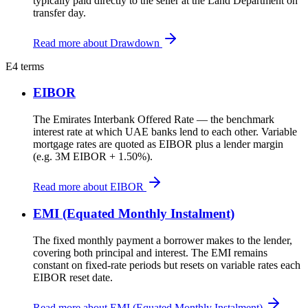
typically paid directly to the seller at the Land Department on
transfer day.
Read more about Drawdown
E
4 terms
EIBOR
The Emirates Interbank Offered Rate — the benchmark
interest rate at which UAE banks lend to each other. Variable
mortgage rates are quoted as EIBOR plus a lender margin
(e.g. 3M EIBOR + 1.50%).
Read more about EIBOR
EMI (Equated Monthly Instalment)
The fixed monthly payment a borrower makes to the lender,
covering both principal and interest. The EMI remains
constant on fixed-rate periods but resets on variable rates each
EIBOR reset date.
Read more about EMI (Equated Monthly Instalment)