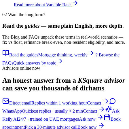
Read more about Variable Rate
02
Want the long form?
Read the
guides
— same plain English, more depth.
The Blog and FAQs unpack these terms in real-world scenarios —
fix vs float, refinance break-even, non-resident eligibility, and more.
Read the guides
Mortgage thinking, weekly
?
Browse the
FAQs
Quick answers by topic
Advisors online now
An honest answer from a
KSquare advisor
can save you thousands of dirhams
Direct email
Replies within 1 working hour
Contact
WhatsApp
Quickest replies · usually < 2 min
Contact
Ask
Kelly AI
24/7 · trained on UAE mortgages
Ask now
Book
appointment
Pick a 30-minute advisor call
Book now