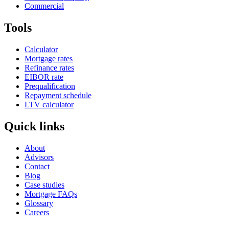
Commercial
Tools
Calculator
Mortgage rates
Refinance rates
EIBOR rate
Prequalification
Repayment schedule
LTV calculator
Quick links
About
Advisors
Contact
Blog
Case studies
Mortgage FAQs
Glossary
Careers