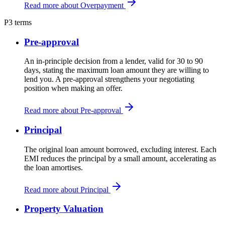
Read more about Overpayment
P
3 terms
Pre-approval
An in-principle decision from a lender, valid for 30 to 90
days, stating the maximum loan amount they are willing to
lend you. A pre-approval strengthens your negotiating
position when making an offer.
Read more about Pre-approval
Principal
The original loan amount borrowed, excluding interest. Each
EMI reduces the principal by a small amount, accelerating as
the loan amortises.
Read more about Principal
Property Valuation