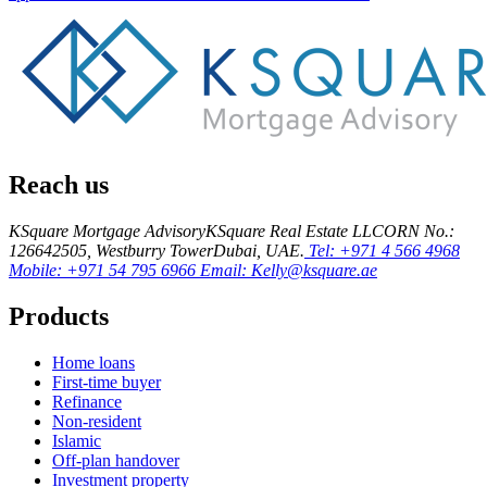
Reach us
KSquare Mortgage Advisory
KSquare Real Estate LLC
ORN No.:
12664
2505, Westburry Tower
Dubai, UAE.
Tel: +971 4 566 4968
Mobile: +971 54 795 6966
Email: Kelly@ksquare.ae
Products
Home loans
First-time buyer
Refinance
Non-resident
Islamic
Off-plan handover
Investment property