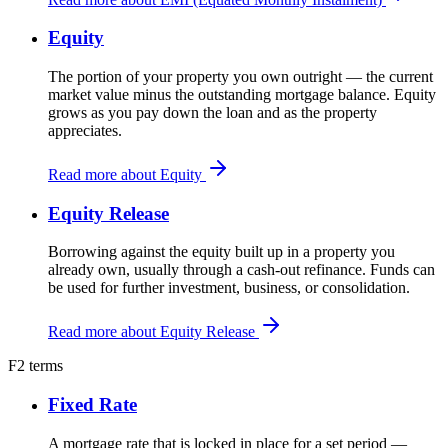
Equity
The portion of your property you own outright — the current
market value minus the outstanding mortgage balance. Equity
grows as you pay down the loan and as the property
appreciates.
Read more about Equity
Equity Release
Borrowing against the equity built up in a property you
already own, usually through a cash-out refinance. Funds can
be used for further investment, business, or consolidation.
Read more about Equity Release
F
2 terms
Fixed Rate
A mortgage rate that is locked in place for a set period —