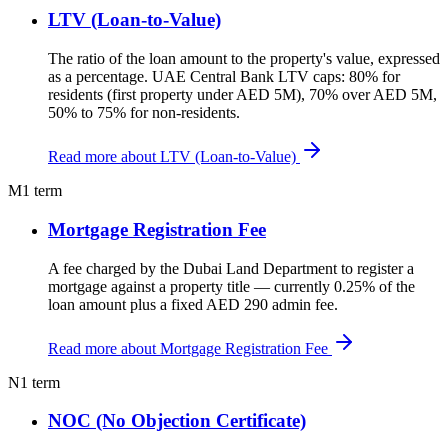
LTV (Loan-to-Value)
The ratio of the loan amount to the property's value, expressed
as a percentage. UAE Central Bank LTV caps: 80% for
residents (first property under AED 5M), 70% over AED 5M,
50% to 75% for non-residents.
Read more about LTV (Loan-to-Value)
M
1 term
Mortgage Registration Fee
A fee charged by the Dubai Land Department to register a
mortgage against a property title — currently 0.25% of the
loan amount plus a fixed AED 290 admin fee.
Read more about Mortgage Registration Fee
N
1 term
NOC (No Objection Certificate)