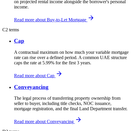
on projected rental income alongside the borrower's personal
income.
Read more about Buy-to-Let Mortgage
C
2 terms
Cap
A contractual maximum on how much your variable mortgage
rate can rise over a defined period. A common UAE structure
caps the rate at 5.99% for the first 3 years.
Read more about Cap
Conveyancing
The legal process of transferring property ownership from
seller to buyer, including title checks, NOC issuance,
mortgage registration, and the final Land Department transfer.
Read more about Conveyancing