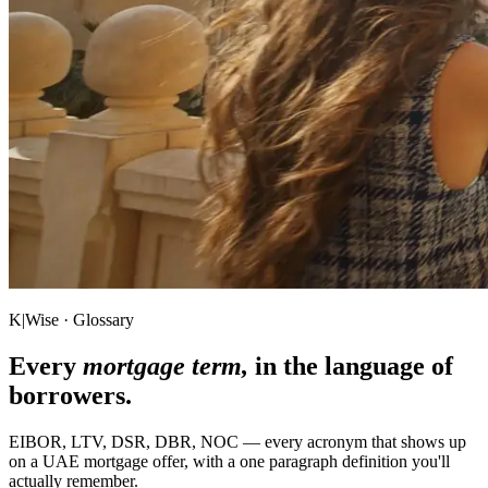
K|Wise · Glossary
Every
mortgage term,
in the language of
borrowers.
EIBOR, LTV, DSR, DBR, NOC — every acronym that shows up
on a UAE mortgage offer, with a one paragraph definition you'll
actually remember.