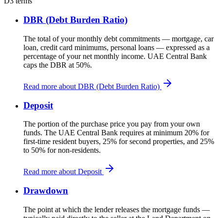
D
3 terms
DBR (Debt Burden Ratio)
The total of your monthly debt commitments — mortgage, car
loan, credit card minimums, personal loans — expressed as a
percentage of your net monthly income. UAE Central Bank
caps the DBR at 50%.
Read more about DBR (Debt Burden Ratio)
Deposit
The portion of the purchase price you pay from your own
funds. The UAE Central Bank requires at minimum 20% for
first-time resident buyers, 25% for second properties, and 25%
to 50% for non-residents.
Read more about Deposit
Drawdown
The point at which the lender releases the mortgage funds —