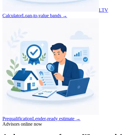
LTV
Calculator
Loan-to-value bands
→
Prequalification
Lender-ready estimate
→
Advisors online now