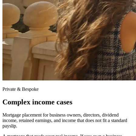
Private & Bespoke
Complex income cases
Mortgage placement for business owners, directors, dividend
income, retained earnings, and income that does not fit a standard
payslip.