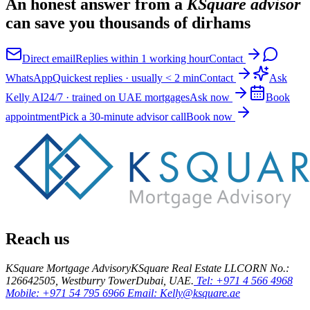
An honest answer from a
KSquare advisor
can save you thousands of dirhams
Direct email
Replies within 1 working hour
Contact
WhatsApp
Quickest replies · usually < 2 min
Contact
Ask
Kelly AI
24/7 · trained on UAE mortgages
Ask now
Book
appointment
Pick a 30-minute advisor call
Book now
Reach us
KSquare Mortgage Advisory
KSquare Real Estate LLC
ORN No.:
12664
2505, Westburry Tower
Dubai, UAE.
Tel: +971 4 566 4968
Mobile: +971 54 795 6966
Email: Kelly@ksquare.ae