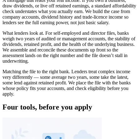
A mortgage that reads your real income. If you own a business,
draw dividends, or live off retained earnings, a standard affordability
check understates what you actually earn. We build the case from
company accounts, dividend history and trade-licence income so
lenders see the full earning power, not just basic salary.
What lenders look at. For self-employed and director files, banks
weigh two years of audited or management accounts, the stability of
dividends, retained profit, and the health of the underlying business.
We assemble and reconcile these documents up front so the
assessment lands on the right number and the file doesn’t stall in
underwriting.
Matching the file to the right bank. Lenders treat complex income
very differently — some average two years, some take the latest,
some lend against retained profit. We place the file with the banks
whose policy fits your accounts, and check eligibility before you
apply.
Four tools, before you apply