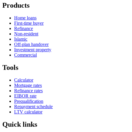
Products
Home loans
First-time buyer
Refinance
Non-resident
Islamic
Off-plan handover
Investment property
Commercial
Tools
Calculator
Mortgage rates
Refinance rates
EIBOR rate
Prequalification
Repayment schedule
LTV calculator
Quick links