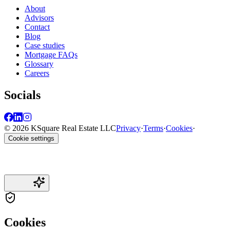
About
Advisors
Contact
Blog
Case studies
Mortgage FAQs
Glossary
Careers
Socials
© 2026 KSquare Real Estate LLC
Privacy
·
Terms
·
Cookies
·
Cookie settings
Cookies