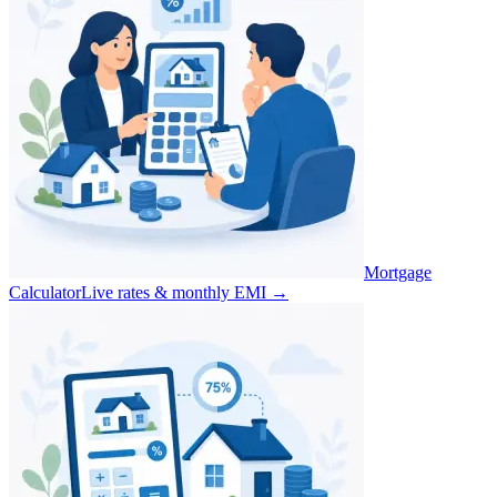
Mortgage
Calculator
Live rates & monthly EMI
→