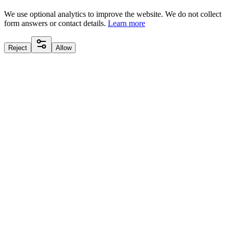
We use optional analytics to improve the website. We do not collect
form answers or contact details.
Learn more
Reject
Allow