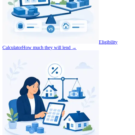
Eligibility
Calculator
How much they will lend
→