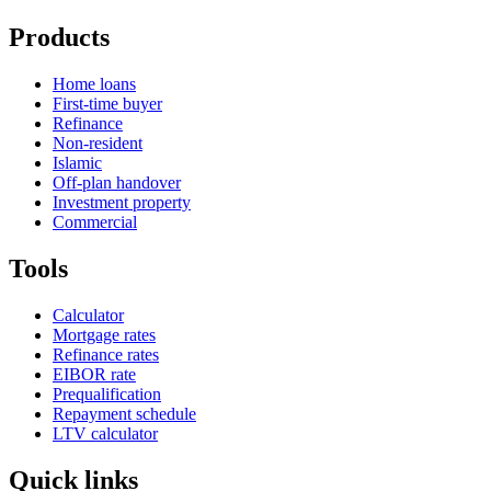
Products
Home loans
First-time buyer
Refinance
Non-resident
Islamic
Off-plan handover
Investment property
Commercial
Tools
Calculator
Mortgage rates
Refinance rates
EIBOR rate
Prequalification
Repayment schedule
LTV calculator
Quick links