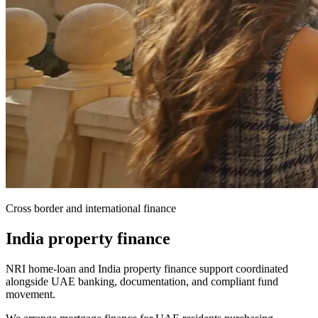
Cross border and international finance
India property finance
NRI home-loan and India property finance support coordinated
alongside UAE banking, documentation, and compliant fund
movement.