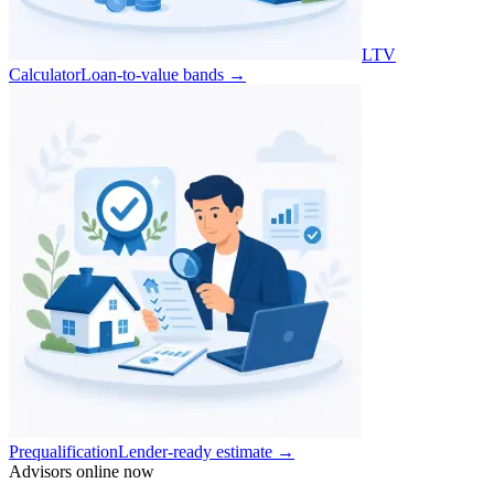
LTV
Calculator
Loan-to-value bands
→
Prequalification
Lender-ready estimate
→
Advisors online now