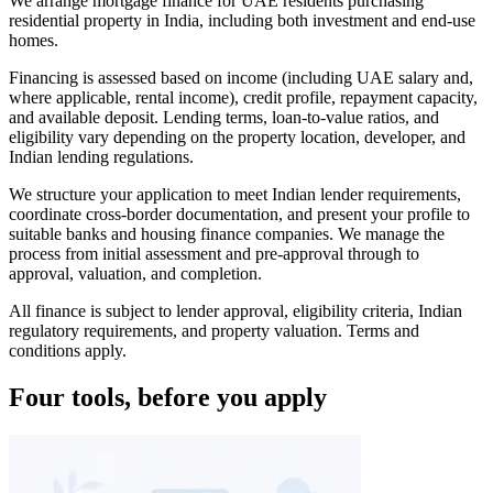
We arrange mortgage finance for UAE residents purchasing
residential property in India, including both investment and end-use
homes.
Financing is assessed based on income (including UAE salary and,
where applicable, rental income), credit profile, repayment capacity,
and available deposit. Lending terms, loan-to-value ratios, and
eligibility vary depending on the property location, developer, and
Indian lending regulations.
We structure your application to meet Indian lender requirements,
coordinate cross-border documentation, and present your profile to
suitable banks and housing finance companies. We manage the
process from initial assessment and pre-approval through to
approval, valuation, and completion.
All finance is subject to lender approval, eligibility criteria, Indian
regulatory requirements, and property valuation. Terms and
conditions apply.
Four tools, before you apply