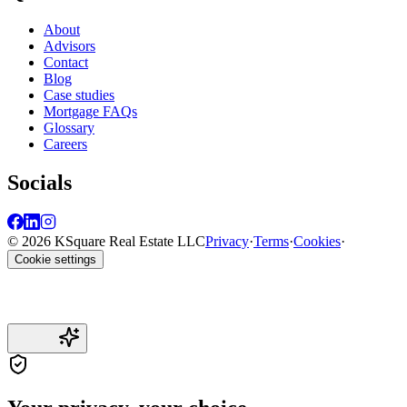
About
Advisors
Contact
Blog
Case studies
Mortgage FAQs
Glossary
Careers
Socials
© 2026 KSquare Real Estate LLC
Privacy
·
Terms
·
Cookies
·
Cookie settings