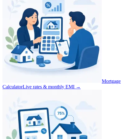
Mortgage
Calculator
Live rates & monthly EMI
→