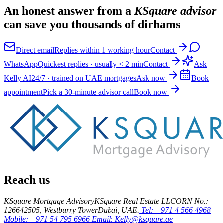
An honest answer from a
KSquare advisor
can save you thousands of dirhams
Direct email
Replies within 1 working hour
Contact
WhatsApp
Quickest replies · usually < 2 min
Contact
Ask
Kelly AI
24/7 · trained on UAE mortgages
Ask now
Book
appointment
Pick a 30-minute advisor call
Book now
Reach us
KSquare Mortgage Advisory
KSquare Real Estate LLC
ORN No.:
12664
2505, Westburry Tower
Dubai, UAE.
Tel: +971 4 566 4968
Mobile: +971 54 795 6966
Email: Kelly@ksquare.ae