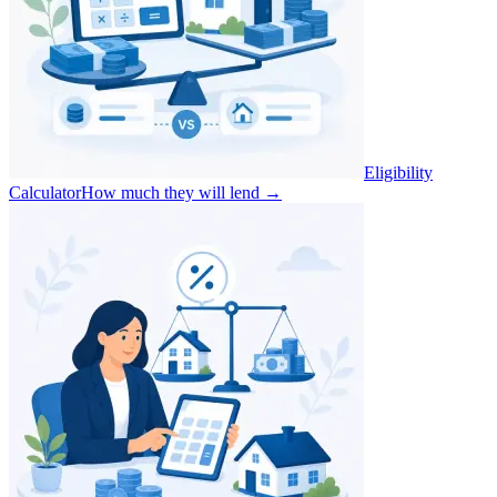
Eligibility
Calculator
How much they will lend
→