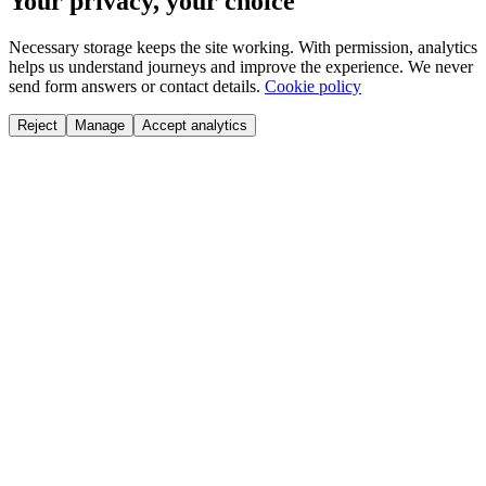
Your privacy, your choice
Necessary storage keeps the site working. With permission, analytics
helps us understand journeys and improve the experience. We never
send form answers or contact details.
Cookie policy
Reject
Manage
Accept analytics