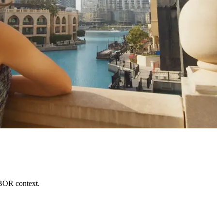
BOR context.