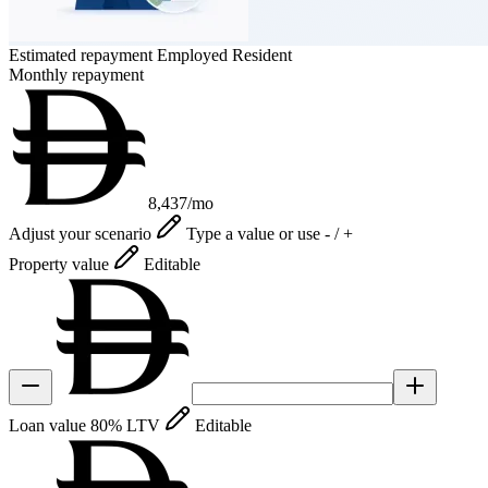
Estimated repayment
Employed Resident
Monthly repayment
8,437
/mo
Adjust your scenario
Type a value or use - / +
Property value
Editable
Loan value
80% LTV
Editable