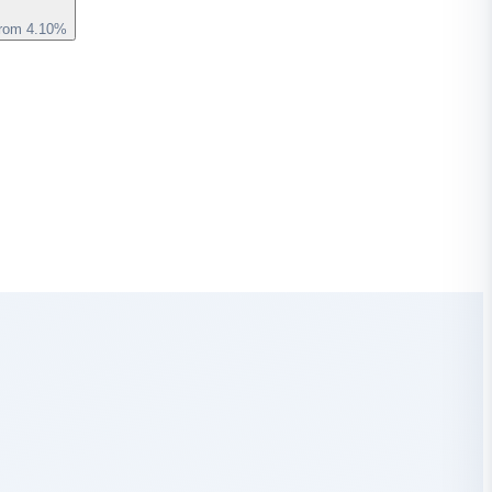
from 4.10%