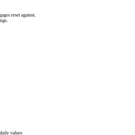
ages reset against.
ngs.
daily values