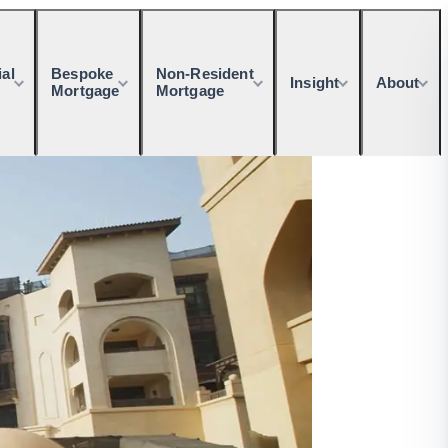
al
Bespoke
Non-Resident
Insight
About
Mortgage
Mortgage