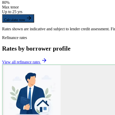
80%
Max tenor
Up to 25 yrs
Calculate now
Rates shown are indicative and subject to lender credit assessment. Fin
Refinance rates
Rates by borrower profile
View all refinance rates