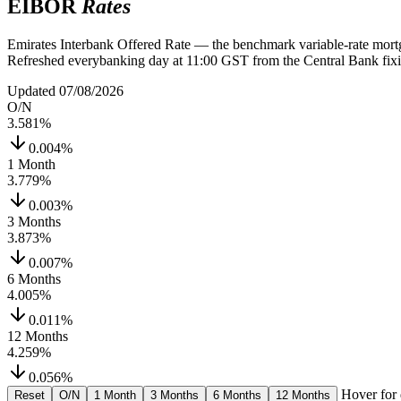
EIBOR
Rates
Emirates Interbank Offered Rate — the benchmark variable-rate mortg
Refreshed everybanking day at 11:00 GST from the Central Bank fixi
Updated 07/08/2026
O/N
3.581
%
0.004%
1 Month
3.779
%
0.003%
3 Months
3.873
%
0.007%
6 Months
4.005
%
0.011%
12 Months
4.259
%
0.056%
Hover for 
Reset
O/N
1 Month
3 Months
6 Months
12 Months