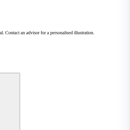
. Contact an advisor for a personalised illustration.