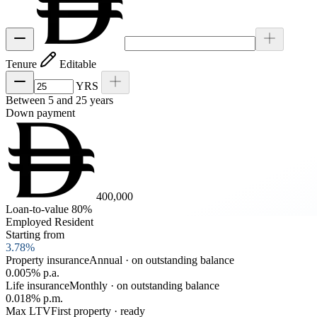
Tenure
Editable
YRS
Between 5 and 25 years
Down payment
400,000
Loan-to-value 80%
Employed Resident
Starting from
3.78
%
Property insurance
Annual · on outstanding balance
0.005% p.a.
Life insurance
Monthly · on outstanding balance
0.018% p.m.
Max LTV
First property · ready