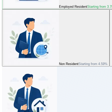
Employed Resident
Starting from 3.
Non Resident
Starting from 4.59%