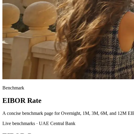
Benchmark
EIBOR Rate
A concise benchmark page for Overnight, 1M, 3M, 6M, and 12M EI
Live benchmarks · UAE Central Bank