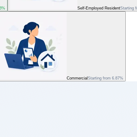
78%
Self-Employed Resident
Starting 
Commercial
Starting from 6.87%