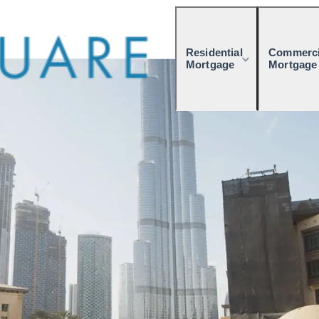
Residential
Commerci
Mortgage
Mortgage