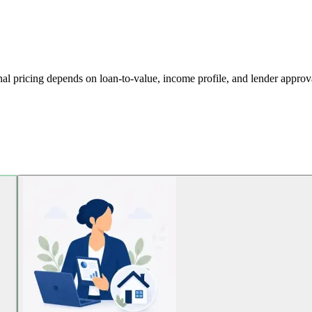
al pricing depends on loan-to-value, income profile, and lender approval