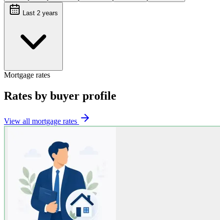
Last 2 years
Mortgage rates
Rates by buyer profile
View all mortgage rates