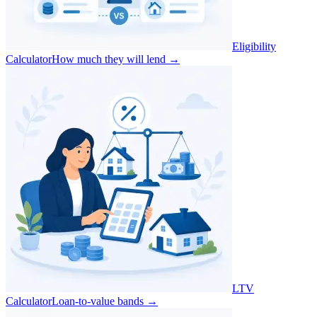
Eligibility
Calculator
How much they will lend
→
LTV
Calculator
Loan-to-value bands
→