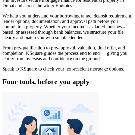
and investors secure mortgage finance for residential property in
Dubai and across the wider Emirates.
We help you understand your borrowing range, deposit requirement,
lender options, documentation, and approval path before you
commit to a property. Whether your income is salaried, business-
based, or assessed through bank balances, we structure your file
clearly and match you with suitable lenders.
From pre-qualification to pre-approval, valuation, final offer, and
completion, KSquare guides the process end to end — giving you
clarity from overseas and confidence on the ground.
Speak to KSquare to check your non-resident mortgage options.
Four tools, before you apply