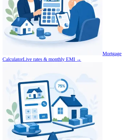
Mortgage
Calculator
Live rates & monthly EMI
→