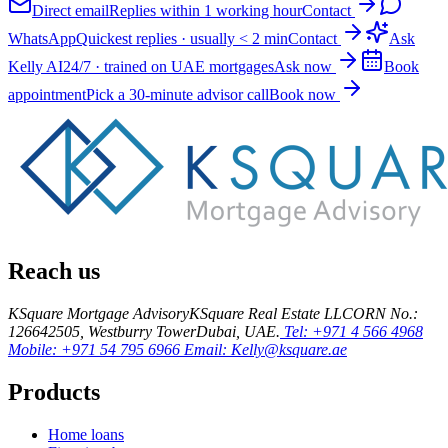
Direct email
Replies within 1 working hour
Contact
WhatsApp
Quickest replies · usually < 2 min
Contact
Ask
Kelly AI
24/7 · trained on UAE mortgages
Ask now
Book
appointment
Pick a 30-minute advisor call
Book now
Reach us
KSquare Mortgage Advisory
KSquare Real Estate LLC
ORN No.:
12664
2505, Westburry Tower
Dubai, UAE.
Tel: +971 4 566 4968
Mobile: +971 54 795 6966
Email: Kelly@ksquare.ae
Products
Home loans