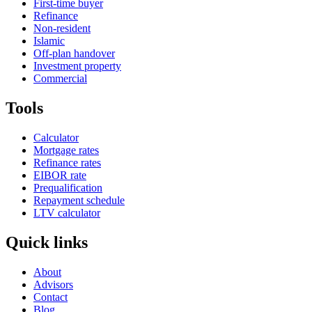
First-time buyer
Refinance
Non-resident
Islamic
Off-plan handover
Investment property
Commercial
Tools
Calculator
Mortgage rates
Refinance rates
EIBOR rate
Prequalification
Repayment schedule
LTV calculator
Quick links
About
Advisors
Contact
Blog