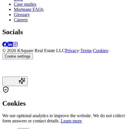
Case studies
Mortgage FAQs
Glossary
Careers
Socials
© 2026 KSquare Real Estate LLC
Privacy
·
Terms
·
Cookies
·
Cookie settings
Cookies
We use optional analytics to improve the website. We do not collect
form answers or contact details.
Learn more