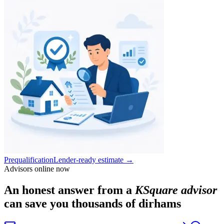
Prequalification
Lender-ready estimate
→
Advisors online now
An honest answer from a
KSquare advisor
can save you thousands of dirhams