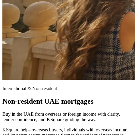
International & Non-resident
Non-resident UAE mortgages
Buy in the UAE from overseas or foreign income with clarity,
lender confidence, and KSquare guiding the way.
KSquare helps overseas buyers, individuals with overseas income