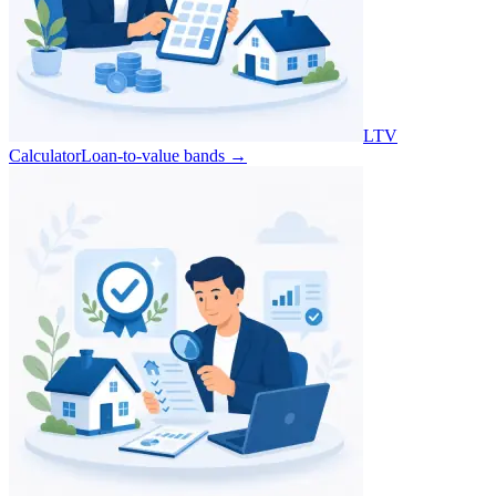
LTV
Calculator
Loan-to-value bands
→