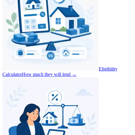
Eligibility
Calculator
How much they will lend
→