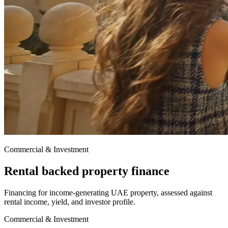
Commercial & Investment
Rental backed property finance
Financing for income-generating UAE property, assessed against
rental income, yield, and investor profile.
Commercial & Investment