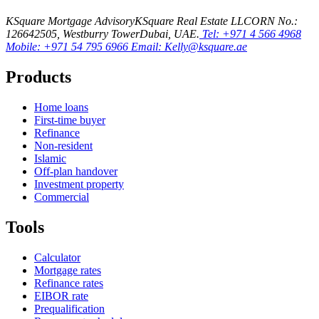
KSquare Mortgage Advisory
KSquare Real Estate LLC
ORN No.:
12664
2505, Westburry Tower
Dubai, UAE.
Tel: +971 4 566 4968
Mobile: +971 54 795 6966
Email: Kelly@ksquare.ae
Products
Home loans
First-time buyer
Refinance
Non-resident
Islamic
Off-plan handover
Investment property
Commercial
Tools
Calculator
Mortgage rates
Refinance rates
EIBOR rate
Prequalification