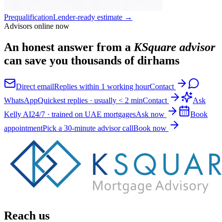
Prequalification
Lender-ready estimate
→
Advisors online now
An honest answer from a
KSquare advisor
can save you thousands of dirhams
Direct email
Replies within 1 working hour
Contact
WhatsApp
Quickest replies · usually < 2 min
Contact
Ask
Kelly AI
24/7 · trained on UAE mortgages
Ask now
Book
appointment
Pick a 30-minute advisor call
Book now
Reach us