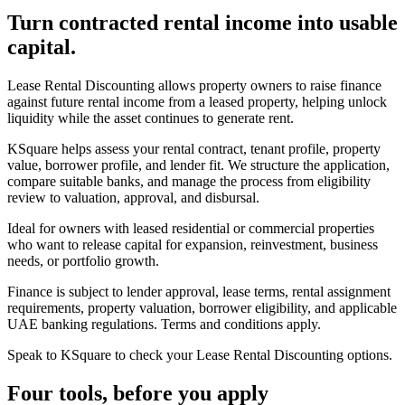
Turn contracted rental income into usable
capital.
Lease Rental Discounting allows property owners to raise finance
against future rental income from a leased property, helping unlock
liquidity while the asset continues to generate rent.
KSquare helps assess your rental contract, tenant profile, property
value, borrower profile, and lender fit. We structure the application,
compare suitable banks, and manage the process from eligibility
review to valuation, approval, and disbursal.
Ideal for owners with leased residential or commercial properties
who want to release capital for expansion, reinvestment, business
needs, or portfolio growth.
Finance is subject to lender approval, lease terms, rental assignment
requirements, property valuation, borrower eligibility, and applicable
UAE banking regulations. Terms and conditions apply.
Speak to KSquare to check your Lease Rental Discounting options.
Four tools, before you apply