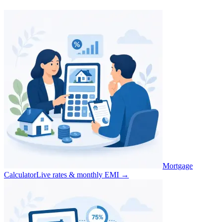
Mortgage
Calculator
Live rates & monthly EMI
→