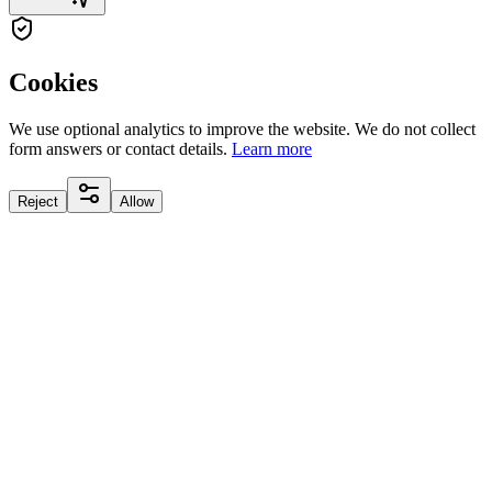
Cookies
We use optional analytics to improve the website. We do not collect
form answers or contact details.
Learn more
Reject
Allow