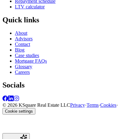
Repayment schedule
LTV calculator
Quick links
About
Advisors
Contact
Blog
Case studies
Mortgage FAQs
Glossary
Careers
Socials
© 2026 KSquare Real Estate LLC
Privacy
·
Terms
·
Cookies
·
Cookie settings