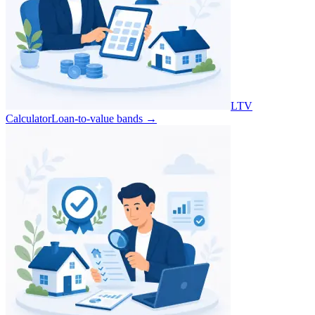
LTV
Calculator
Loan-to-value bands
→