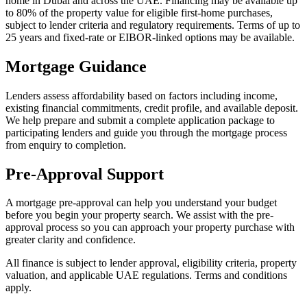
home in Dubai and across the UAE. Financing may be available up
to 80% of the property value for eligible first-home purchases,
subject to lender criteria and regulatory requirements. Terms of up to
25 years and fixed-rate or EIBOR-linked options may be available.
Mortgage Guidance
Lenders assess affordability based on factors including income,
existing financial commitments, credit profile, and available deposit.
We help prepare and submit a complete application package to
participating lenders and guide you through the mortgage process
from enquiry to completion.
Pre-Approval Support
A mortgage pre-approval can help you understand your budget
before you begin your property search. We assist with the pre-
approval process so you can approach your property purchase with
greater clarity and confidence.
All finance is subject to lender approval, eligibility criteria, property
valuation, and applicable UAE regulations. Terms and conditions
apply.