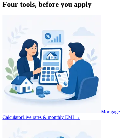
Four tools, before you apply
Mortgage
Calculator
Live rates & monthly EMI
→