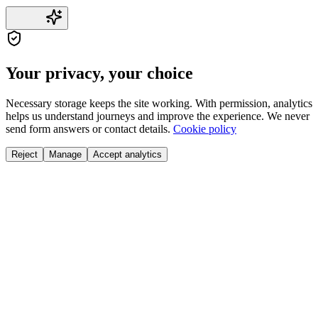
Your privacy, your choice
Necessary storage keeps the site working. With permission, analytics
helps us understand journeys and improve the experience. We never
send form answers or contact details.
Cookie policy
Reject
Manage
Accept analytics