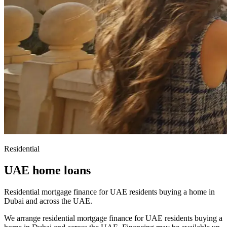
Residential
UAE home loans
Residential mortgage finance for UAE residents buying a home in
Dubai and across the UAE.
We arrange residential mortgage finance for UAE residents buying a