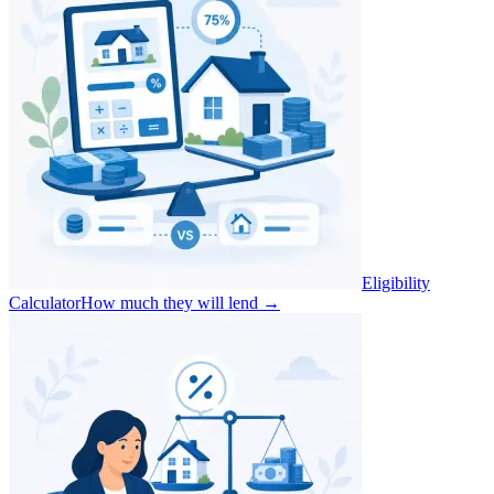
Eligibility
Calculator
How much they will lend
→