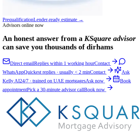
Prequalification
Lender-ready estimate
→
Advisors online now
An honest answer from a
KSquare advisor
can save you thousands of dirhams
Direct email
Replies within 1 working hour
Contact
WhatsApp
Quickest replies · usually < 2 min
Contact
Ask
Kelly AI
24/7 · trained on UAE mortgages
Ask now
Book
appointment
Pick a 30-minute advisor call
Book now