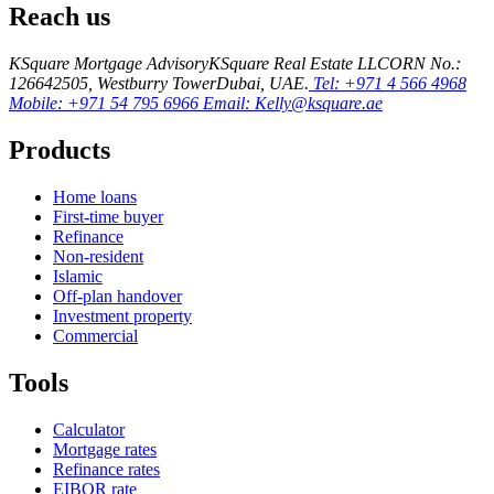
Reach us
KSquare Mortgage Advisory
KSquare Real Estate LLC
ORN No.:
12664
2505, Westburry Tower
Dubai, UAE.
Tel: +971 4 566 4968
Mobile: +971 54 795 6966
Email: Kelly@ksquare.ae
Products
Home loans
First-time buyer
Refinance
Non-resident
Islamic
Off-plan handover
Investment property
Commercial
Tools
Calculator
Mortgage rates
Refinance rates
EIBOR rate