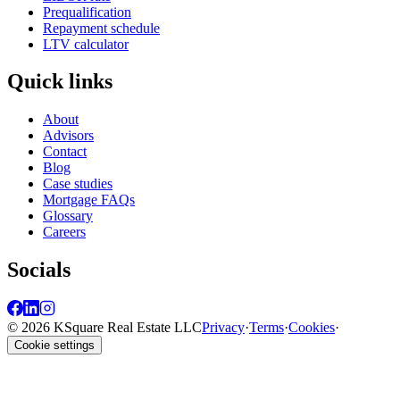
Prequalification
Repayment schedule
LTV calculator
Quick links
About
Advisors
Contact
Blog
Case studies
Mortgage FAQs
Glossary
Careers
Socials
© 2026 KSquare Real Estate LLC
Privacy
·
Terms
·
Cookies
·
Cookie settings