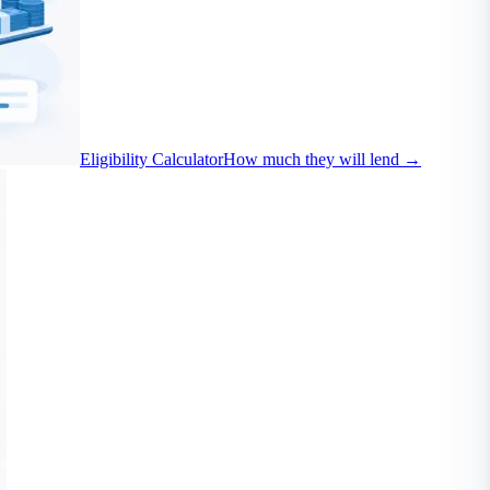
Eligibility Calculator
How much they will lend
→