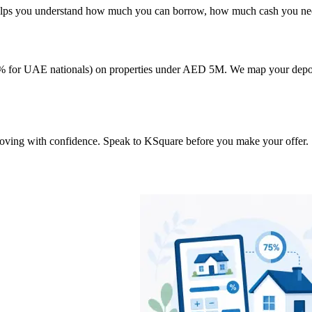
 helps you understand how much you can borrow, how much cash you need
or UAE nationals) on properties under AED 5M. We map your deposit, f
 moving with confidence. Speak to KSquare before you make your offer.