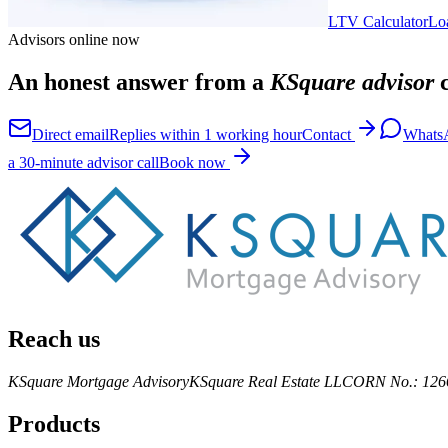
LTV Calculator
Lo
Advisors online now
An honest answer from a
KSquare advisor
c
Direct email
Replies within 1 working hour
Contact
Whats
a 30-minute advisor call
Book now
Reach us
KSquare Mortgage Advisory
KSquare Real Estate LLC
ORN No.: 126
Products