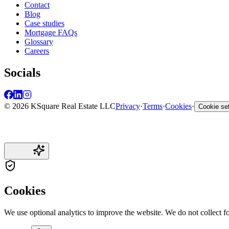
Contact
Blog
Case studies
Mortgage FAQs
Glossary
Careers
Socials
© 2026 KSquare Real Estate LLC
Privacy
·
Terms
·
Cookies
·
Cookie set
Cookies
We use optional analytics to improve the website. We do not collect f