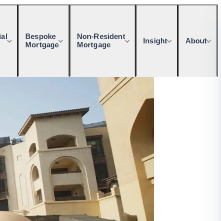
al
Bespoke
Non-Resident
Insight
About
Mortgage
Mortgage