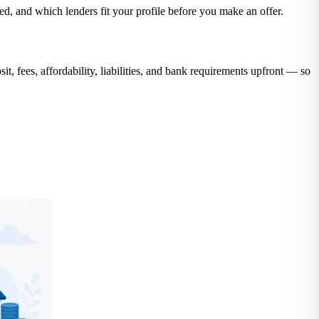
, and which lenders fit your profile before you make an offer.
ees, affordability, liabilities, and bank requirements upfront — so