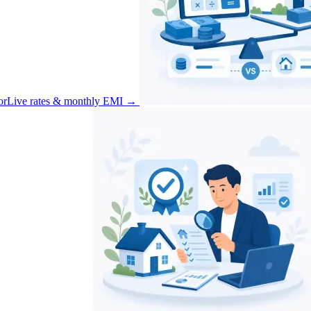
or
Live rates & monthly EMI
→