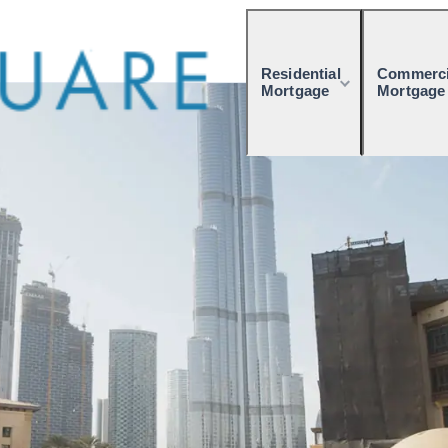
Residential
Commerci
Mortgage
Mortgage