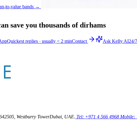
an-to-value bands
→
an save you thousands of dirhams
App
Quickest replies · usually < 2 min
Contact
Ask Kelly AI
24/
64
2505, Westburry Tower
Dubai, UAE.
Tel: +971 4 566 4968
Mobile: