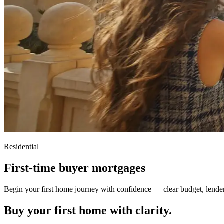
Residential
First-time buyer mortgages
Begin your first home journey with confidence — clear budget, lende
Buy your first home with clarity.