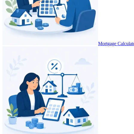
Mortgage Calculat