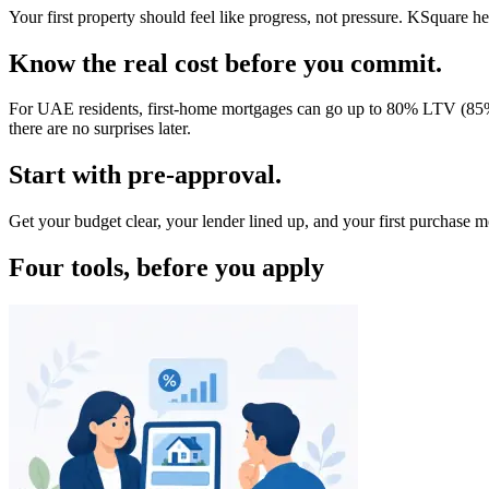
Your first property should feel like progress, not pressure. KSquare
Know the real cost before you commit.
For UAE residents, first-home mortgages can go up to 80% LTV (85% f
there are no surprises later.
Start with pre-approval.
Get your budget clear, your lender lined up, and your first purchase
Four tools, before you apply