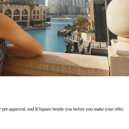
r pre-approval, and KSquare beside you before you make your offer.