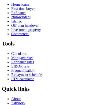
Home loans
First-time buyer
Refinance
Non-resident
Islamic
Off-plan handover
Investment property
Commercial
Tools
Calculator
Mortgage rates
Refinance rates
EIBOR rate
Prequalification
Repayment schedule
LTV calculator
Quick links
About
Advisors