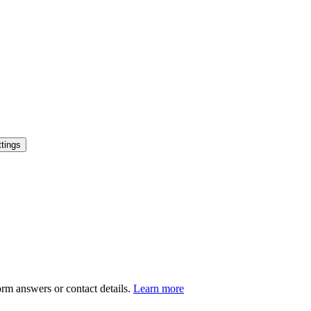
tings
orm answers or contact details.
Learn more