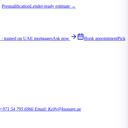
Prequalification
Lender-ready estimate
→
7 · trained on UAE mortgages
Ask now
Book appointment
Pick
 +971 54 795 6966
Email: Kelly@ksquare.ae