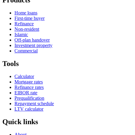
Products
Home loans
First-time buyer
Refinance
Non-resident
Islamic
Off-plan handover
Investment property
Commercial
Tools
Calculator
Mortgage rates
Refinance rates
EIBOR rate
Prequalification
Repayment schedule
LTV calculator
Quick links
About