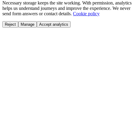
Necessary storage keeps the site working. With permission, analytics
helps us understand journeys and improve the experience. We never
send form answers or contact details.
Cookie policy
Reject
Manage
Accept analytics