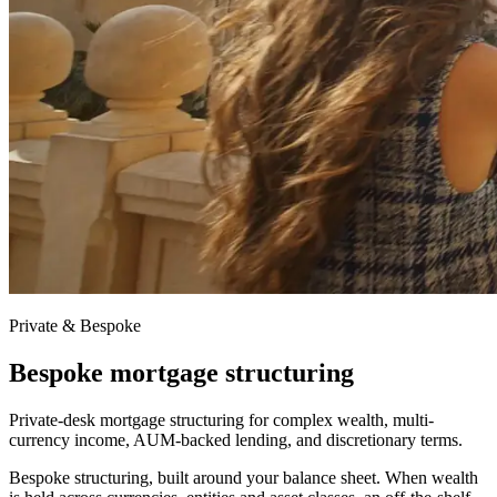
Private & Bespoke
Bespoke mortgage structuring
Private-desk mortgage structuring for complex wealth, multi-
currency income, AUM-backed lending, and discretionary terms.
Bespoke structuring, built around your balance sheet. When wealth