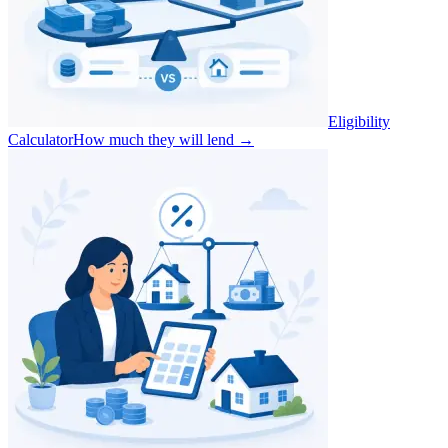
Eligibility
Calculator
How much they will lend
→