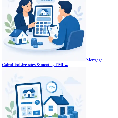
Mortgage
Calculator
Live rates & monthly EMI
→