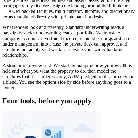
is held across currencies, entities and asset classes, an off-the-shelf
mortgage rarely fits. We design the lending around the full picture
— AUM-backed facilities, multi-currency income, and discretionary
terms negotiated directly with private banking desks.
What lenders look at differently. Standard underwriting reads a
payslip; bespoke underwriting reads a portfolio. We translate
company accounts, investment income, retained earnings and assets
under management into a case the private desk can approve, and
structure the facility so it works alongside your wider banking
relationships.
A structuring review first. We start by mapping how your wealth is
held and what you want the property to do, then model the
structures that fit — interest-only, AUM-pledged, multi-currency, or
a blend. You see the options side by side before anything goes to a
lender.
Four tools, before you apply