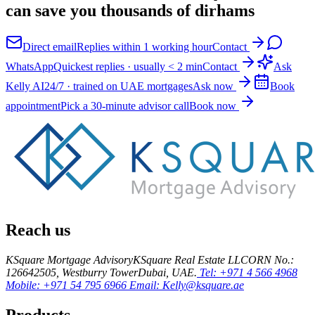
can save you thousands of dirhams
Direct email
Replies within 1 working hour
Contact
WhatsApp
Quickest replies · usually < 2 min
Contact
Ask
Kelly AI
24/7 · trained on UAE mortgages
Ask now
Book
appointment
Pick a 30-minute advisor call
Book now
Reach us
KSquare Mortgage Advisory
KSquare Real Estate LLC
ORN No.:
12664
2505, Westburry Tower
Dubai, UAE.
Tel: +971 4 566 4968
Mobile: +971 54 795 6966
Email: Kelly@ksquare.ae