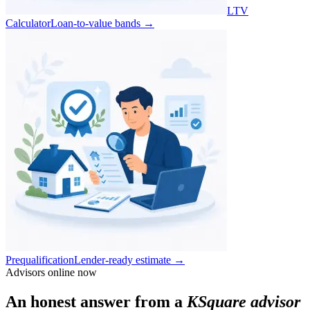
LTV
Calculator
Loan-to-value bands
→
Prequalification
Lender-ready estimate
→
Advisors online now
An honest answer from a
KSquare advisor