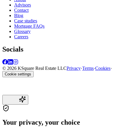
Advisors
Contact
Blog
Case studies
Mortgage FAQs
Glossary
Careers
Socials
© 2026 KSquare Real Estate LLC
Privacy
·
Terms
·
Cookies
·
Cookie settings
Your privacy, your choice