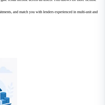
mmitments, and match you with lenders experienced in multi-unit and