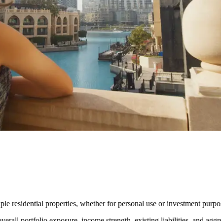
ple residential properties, whether for personal use or investment purpo
erall portfolio exposure, income strength, existing liabilities, and aggr