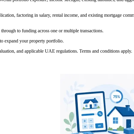
plication, factoring in salary, rental income, and existing mortgage co
through to funding across one or multiple transactions.
to expand your property portfolio.
ty valuation, and applicable UAE regulations. Terms and conditions apply.