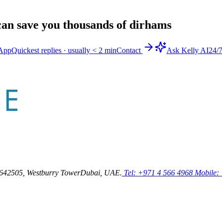
an save you thousands of dirhams
App
Quickest replies · usually < 2 min
Contact
Ask Kelly AI
24/
64
2505, Westburry Tower
Dubai, UAE.
Tel: +971 4 566 4968
Mobile: