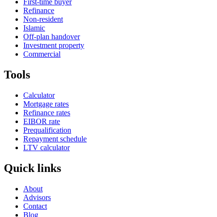
First-time buyer
Refinance
Non-resident
Islamic
Off-plan handover
Investment property
Commercial
Tools
Calculator
Mortgage rates
Refinance rates
EIBOR rate
Prequalification
Repayment schedule
LTV calculator
Quick links
About
Advisors
Contact
Blog