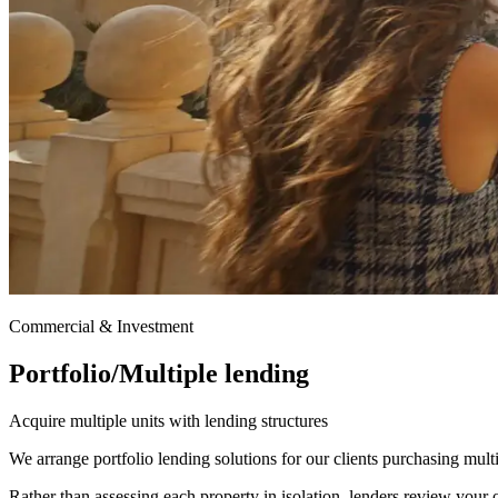
Commercial & Investment
Portfolio/Multiple lending
Acquire multiple units with lending structures
We arrange portfolio lending solutions for our clients purchasing multi
Rather than assessing each property in isolation, lenders review your ov