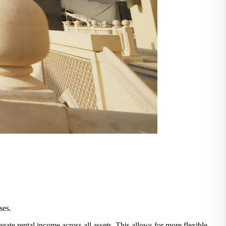
ses.
egate rental income across all assets. This allows for more flexible