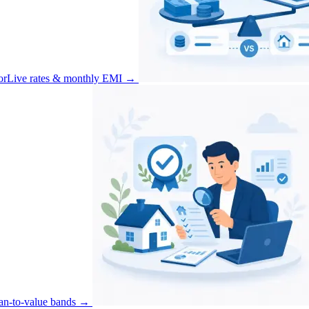
or
Live rates & monthly EMI
→
an-to-value bands
→