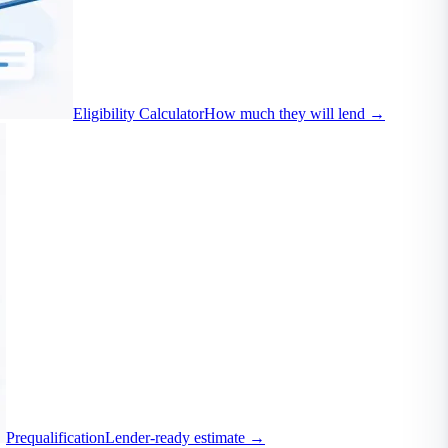
Eligibility Calculator
How much they will lend
→
Prequalification
Lender-ready estimate
→