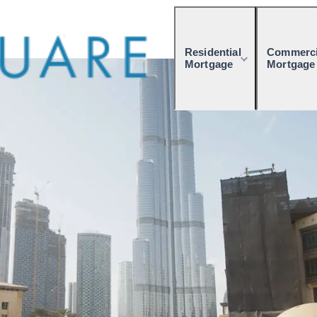
Residential
Commerci
Mortgage
Mortgage