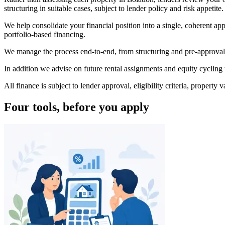
structuring in suitable cases, subject to lender policy and risk appetite.
We help consolidate your financial position into a single, coherent ap
portfolio-based financing.
We manage the process end-to-end, from structuring and pre-approval 
In addition we advise on future rental assignments and equity cycling 
All finance is subject to lender approval, eligibility criteria, proper
Four tools, before you apply