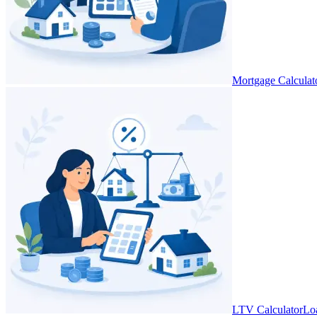
Mortgage Calculat
LTV Calculator
Lo