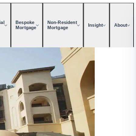
al
Bespoke
Non-Resident
Insight
About
Mortgage
Mortgage