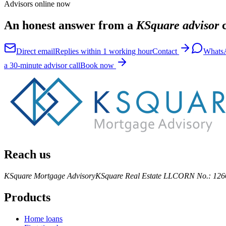
Advisors online now
An honest answer from a
KSquare advisor
c
Direct email
Replies within 1 working hour
Contact
Whats
a 30-minute advisor call
Book now
Reach us
KSquare Mortgage Advisory
KSquare Real Estate LLC
ORN No.: 126
Products
Home loans