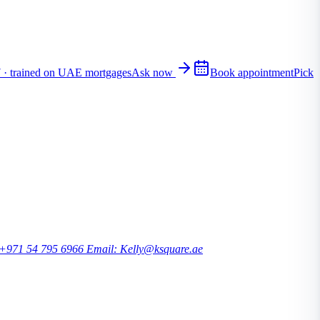
7 · trained on UAE mortgages
Ask now
Book appointment
Pick
 +971 54 795 6966
Email: Kelly@ksquare.ae