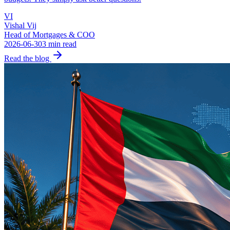
VI
Vishal Vij
Head of Mortgages & COO
2026-06-30
3 min read
Read the blog