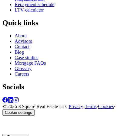
Repayment schedule
LTV calculator
Quick links
About
Advisors
Contact
Blog
Case studies
Mortgage FAQs
Glossary
Careers
Socials
© 2026 KSquare Real Estate LLC
Privacy
·
Terms
·
Cookies
·
Cookie settings