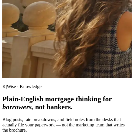
K|Wise · Knowledge
Plain-English mortgage thinking for
borrowers,
not bankers.
Blog posts, rate breakdowns, and field notes from the desks that
actually file your paperwork — not the marketing team that writes
the brochure.