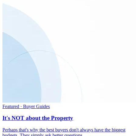
Featured · Buyer Guides
It's NOT about the Property
Perhaps that's why the best buyers don't always have the biggest
budgets. They simply ask better questions.