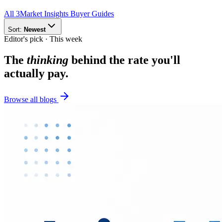
All
3
Market Insights
Buyer Guides
Sort:
Newest
Editor's pick · This week
The
thinking
behind the rate you'll
actually pay.
Browse all blogs