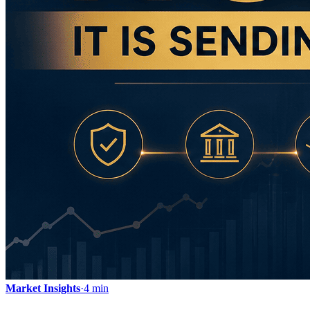
Market Insights
·
4 min