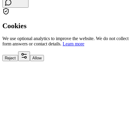
Cookies
We use optional analytics to improve the website. We do not collect
form answers or contact details.
Learn more
Reject
Allow