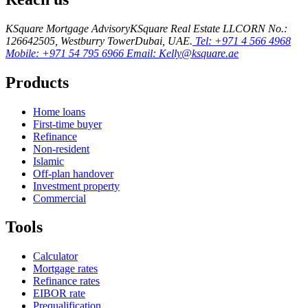
KSquare Mortgage Advisory
KSquare Real Estate LLC
ORN No.:
12664
2505, Westburry Tower
Dubai, UAE.
Tel: +971 4 566 4968
Mobile: +971 54 795 6966
Email: Kelly@ksquare.ae
Products
Home loans
First-time buyer
Refinance
Non-resident
Islamic
Off-plan handover
Investment property
Commercial
Tools
Calculator
Mortgage rates
Refinance rates
EIBOR rate
Prequalification