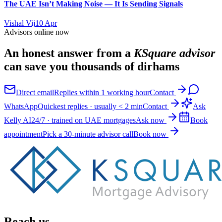
The UAE Isn’t Making Noise — It Is Sending Signals
Vishal Vij
10 Apr
Advisors online now
An honest answer from a
KSquare advisor
can save you thousands of dirhams
Direct email
Replies within 1 working hour
Contact
WhatsApp
Quickest replies · usually < 2 min
Contact
Ask
Kelly AI
24/7 · trained on UAE mortgages
Ask now
Book
appointment
Pick a 30-minute advisor call
Book now
Reach us