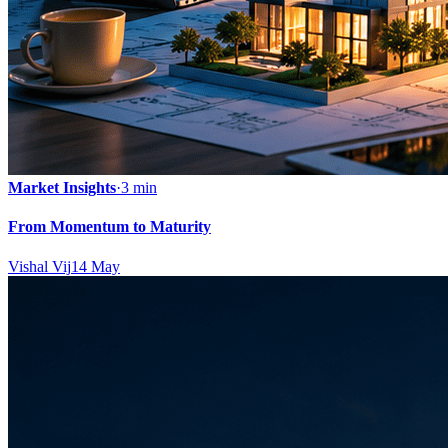
Market Insights
·
3 min
From Momentum to Maturity
Vishal Vij
14 May