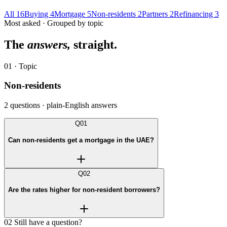
All
16
Buying
4
Mortgage
5
Non-residents
2
Partners
2
Refinancing
3
Most asked · Grouped by topic
The
answers,
straight.
01 · Topic
Non-residents
2 questions · plain-English answers
Q01
Can non-residents get a mortgage in the UAE?
Q02
Are the rates higher for non-resident borrowers?
02
Still have a question?