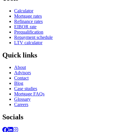
Calculator
Mortgage rates
Refinance rates
EIBOR rate
Prequalification
Repayment schedule
LTV calculator
Quick links
About
Advisors
Contact
Blog
Case studies
Mortgage FAQs
Glossary
Careers
Socials