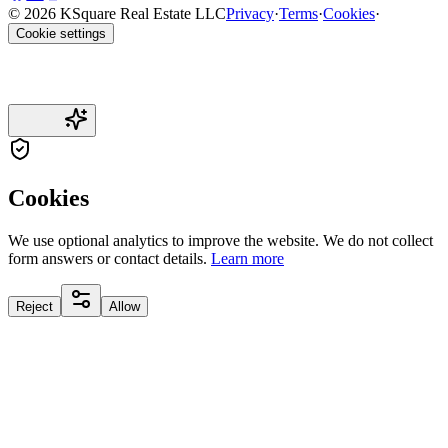
© 2026 KSquare Real Estate LLC
Privacy
·
Terms
·
Cookies
·
Cookie settings
Cookies
We use optional analytics to improve the website. We do not collect
form answers or contact details.
Learn more
Reject
Allow