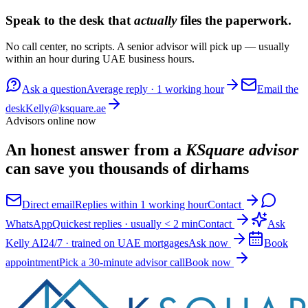
Speak to the desk that
actually
files the paperwork.
No call center, no scripts. A senior advisor will pick up — usually
within an hour during UAE business hours.
Ask a question
Average reply · 1 working hour
Email the
desk
Kelly@ksquare.ae
Advisors online now
An honest answer from a
KSquare advisor
can save you thousands of dirhams
Direct email
Replies within 1 working hour
Contact
WhatsApp
Quickest replies · usually < 2 min
Contact
Ask
Kelly AI
24/7 · trained on UAE mortgages
Ask now
Book
appointment
Pick a 30-minute advisor call
Book now