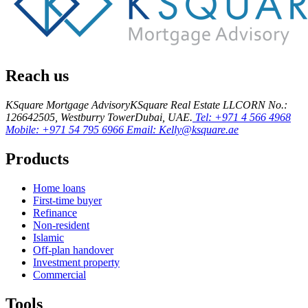
Reach us
KSquare Mortgage Advisory
KSquare Real Estate LLC
ORN No.:
12664
2505, Westburry Tower
Dubai, UAE.
Tel: +971 4 566 4968
Mobile: +971 54 795 6966
Email: Kelly@ksquare.ae
Products
Home loans
First-time buyer
Refinance
Non-resident
Islamic
Off-plan handover
Investment property
Commercial
Tools