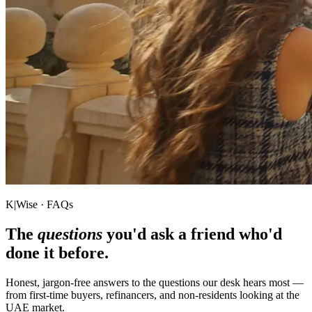
K|Wise · FAQs
The
questions
you'd ask a friend who'd
done it before.
Honest, jargon-free answers to the questions our desk hears most —
from first-time buyers, refinancers, and non-residents looking at the
UAE market.