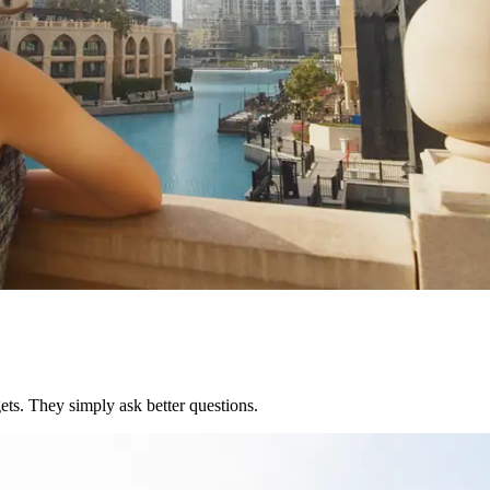
ets. They simply ask better questions.