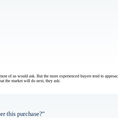
at most of us would ask. But the more experienced buyers tend to approa
at the market will do next, they ask:
er this purchase?”