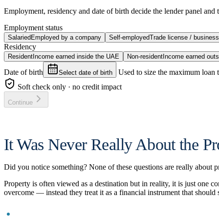
Employment, residency and date of birth decide the lender panel and t
Employment status
Salaried
Employed by a company
Self-employed
Trade license / busines
Residency
Resident
Income earned inside the UAE
Non-resident
Income earned outs
Date of birth
Used to size the maximum loan 
Select date of birth
Soft check only · no credit impact
Continue
It Was Never Really About the Pr
Did you notice something? None of these questions are really about pro
Property is often viewed as a destination but in reality, it is just on
overcome — instead they treat it as a financial instrument that should 