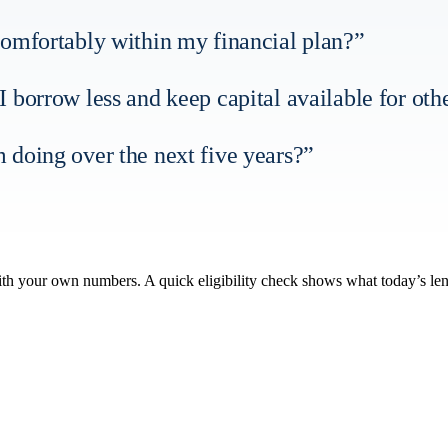
it comfortably within my financial plan?”
 borrow less and keep capital available for oth
 doing over the next five years?”
with your own numbers. A quick eligibility check shows what today’s le