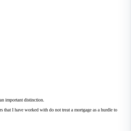
an important distinction.
ers that I have worked with do not treat a mortgage as a hurdle to