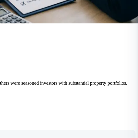
thers were seasoned investors with substantial property portfolios.