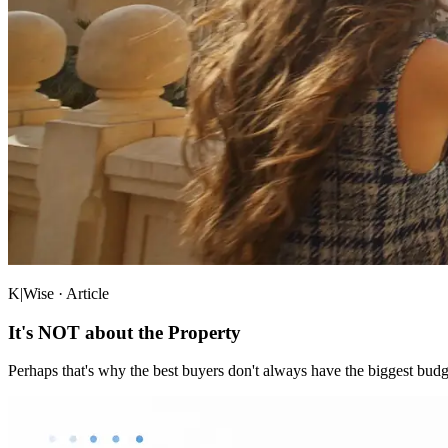
K|Wise · Article
It's NOT about the Property
Perhaps that's why the best buyers don't always have the biggest budg