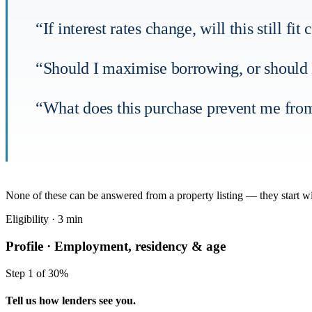
“If interest rates change, will this still f
“Should I maximise borrowing, or should I
“What does this purchase prevent me from
None of these can be answered from a property listing — they start 
Eligibility · 3 min
Profile ·
Employment, residency & age
Step 1 of 3
0%
Tell us how lenders see you.