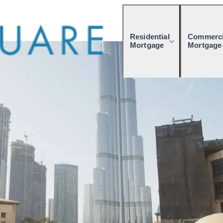
Residential
Commerci
Mortgage
Mortgage