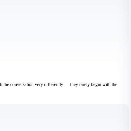
ch the conversation very differently — they rarely begin with the