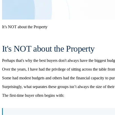
It’s NOT about the Property
It's NOT about the Property
Perhaps that's why the best buyers don't always have the biggest budg
Over the years, I have had the privilege of sitting across the table fr
Some had modest budgets and others had the financial capacity to pu
Surprisingly, what separates these groups isn’t always the size of their
The first-time buyer often begins with: