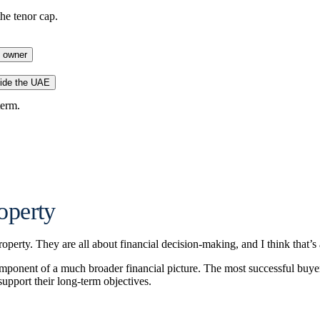
he tenor cap.
s owner
ide the UAE
term.
operty
perty. They are all about financial decision-making, and I think that’s 
e component of a much broader financial picture. The most successful buy
support their long-term objectives.