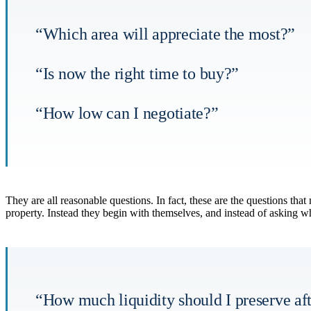
“Which area will appreciate the most?”
“Is now the right time to buy?”
“How low can I negotiate?”
They are all reasonable questions. In fact, these are the questions th
property. Instead they begin with themselves, and instead of asking wh
“How much liquidity should I preserve aft