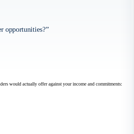
er opportunities?”
nders would actually offer against your income and commitments: