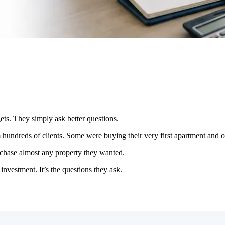
ets. They simply ask better questions.
om hundreds of clients. Some were buying their very first apartment and o
rchase almost any property they wanted.
 investment. It’s the questions they ask.