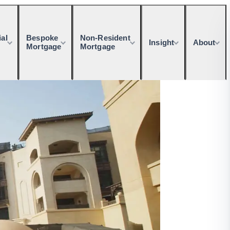
al
Bespoke
Non-Resident
Insight
About
Mortgage
Mortgage