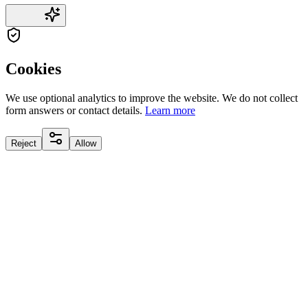
Cookies
We use optional analytics to improve the website. We do not collect
form answers or contact details.
Learn more
Reject
Allow