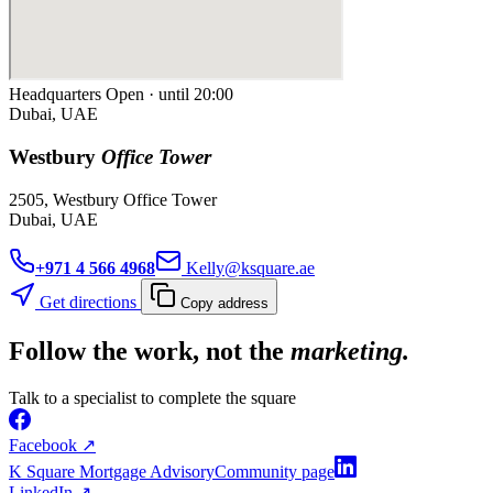
Headquarters
Open · until 20:00
Dubai, UAE
Westbury
Office Tower
2505, Westbury Office Tower
Dubai, UAE
+971 4 566 4968
Kelly@ksquare.ae
Get directions
Copy address
Follow the work, not the
marketing.
Talk to a specialist to complete the square
Facebook
↗
K Square Mortgage Advisory
Community page
LinkedIn
↗