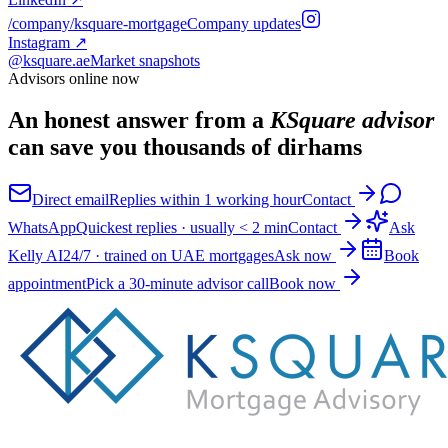
/company/ksquare-mortgage
Company updates
Instagram
↗
@ksquare.ae
Market snapshots
Advisors online now
An honest answer from a
KSquare advisor
can save you thousands of dirhams
Direct email
Replies within 1 working hour
Contact
WhatsApp
Quickest replies · usually < 2 min
Contact
Ask
Kelly AI
24/7 · trained on UAE mortgages
Ask now
Book
appointment
Pick a 30-minute advisor call
Book now