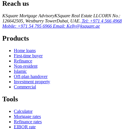
Reach us
KSquare Mortgage Advisory
KSquare Real Estate LLC
ORN No.:
12664
2505, Westburry Tower
Dubai, UAE.
Tel: +971 4 566 4968
Mobile: +971 54 795 6966
Email: Kelly@ksquare.ae
Products
Home loans
First-time buyer
Refinance
Non-resident
Islamic
Off-plan handover
Investment property
Commercial
Tools
Calculator
Mortgage rates
Refinance rates
EIBOR rate