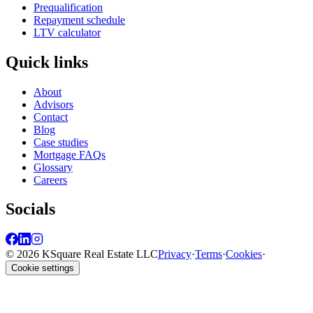
Prequalification
Repayment schedule
LTV calculator
Quick links
About
Advisors
Contact
Blog
Case studies
Mortgage FAQs
Glossary
Careers
Socials
© 2026 KSquare Real Estate LLC
Privacy
·
Terms
·
Cookies
·
Cookie settings