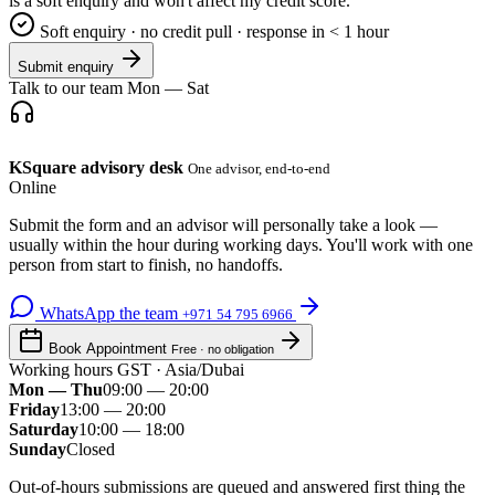
is a soft enquiry and won't affect my credit score.
Soft enquiry · no credit pull · response in < 1 hour
Submit enquiry
Talk to our team
Mon — Sat
KSquare advisory desk
One advisor, end-to-end
Online
Submit the form and an advisor will personally take a look —
usually within the hour during working days. You'll work with one
person from start to finish, no handoffs.
WhatsApp the team
+971 54 795 6966
Book Appointment
Free · no obligation
Working hours
GST · Asia/Dubai
Mon — Thu
09:00 — 20:00
Friday
13:00 — 20:00
Saturday
10:00 — 18:00
Sunday
Closed
Out-of-hours submissions are queued and answered first thing the