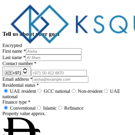
Tell us about your goal
Encrypted
First name
*
Last name
*
Contact number
*
🇦🇪
+971
Email address
*
Residential status
*
UAE resident
GCC national
Non-resident
UAE
national
Finance type
*
Conventional
Islamic
Refinance
Property value
approx.