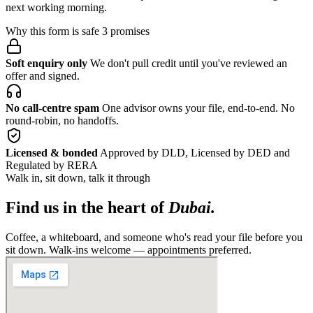
next working morning.
Why this form is safe
3 promises
Soft enquiry only
We don't pull credit until you've reviewed an
offer and signed.
No call-centre spam
One advisor owns your file, end-to-end. No
round-robin, no handoffs.
Licensed & bonded
Approved by DLD, Licensed by DED and
Regulated by RERA
Walk in, sit down, talk it through
Find us in the heart of
Dubai.
Coffee, a whiteboard, and someone who's read your file before you
sit down. Walk-ins welcome — appointments preferred.