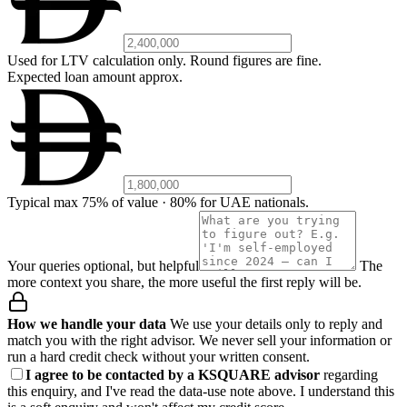
Used for LTV calculation only. Round figures are fine.
Expected loan amount
approx.
Typical max 75% of value · 80% for UAE nationals.
Your queries
optional, but helpful
The
more context you share, the more useful the first reply will be.
How we handle your data
We use your details only to reply and
match you with the right advisor. We never sell your information or
run a hard credit check without your written consent.
I agree to be contacted by a KSQUARE advisor
regarding
this enquiry, and I've read the data-use note above. I understand this